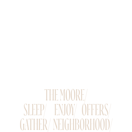
THE MOORE/
SLEEP/
ENJOY/
OFFERS/
GATHER/
NEIGHBORHOOD/